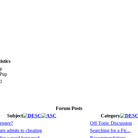
stics
p
0
Forum Posts
Subject
Category
enger?
Off-Topic Discussion
ru admits to cheating
Searching for a Fic...
for a good long read
Recommendations