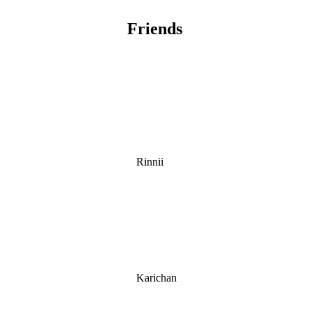
Friends
Rinnii
Karichan