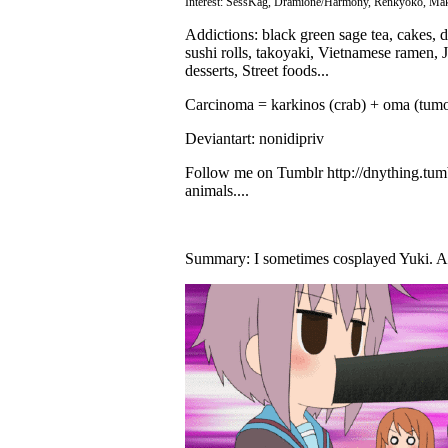
Interest: SessKag, Dramione/Harmony, Renkyoko, Makoh
Addictions: black green sage tea, cakes, 
sushi rolls, takoyaki, Vietnamese ramen,
desserts, Street foods...
Carcinoma = karkinos (crab) + oma (tumor
Deviantart: nonidipriv
Follow me on Tumblr http://dnything.tumb
animals....
Summary: I sometimes cosplayed Yuki. A