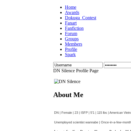
Home
Awards
Dokuga_Contest
Fanart
Fanfiction
Forum
Groups
Members
Profile
Spark
DN Silence Profile Page
About Me
DN | Female | 23 | ISFP | 5'1 | 115 lbs | American Vie
Unemployed scientist wannabe | Once-in-a-few-month h