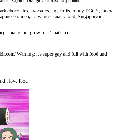
aru, Kagehina, Okikagu, Gintoki Sakata (just him)...
dark chocolates, avocados, any fruits, runny EGGS, fancy
 Japanese ramen, Taiwanese snack food, Singaporean
) = malignant growth.... That's me.
lr.com/ Warning: it's super gay and full with food and
nd I love food