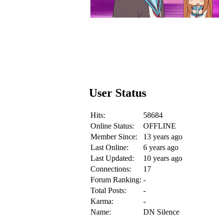
User Status
Hits:
58684
Online Status:
OFFLINE
Member Since:
13 years ago
Last Online:
6 years ago
Last Updated:
10 years ago
Connections:
17
Forum Ranking:
-
Total Posts:
-
Karma:
-
Name:
DN Silence