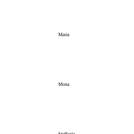
Maria
Mona
Steffanie