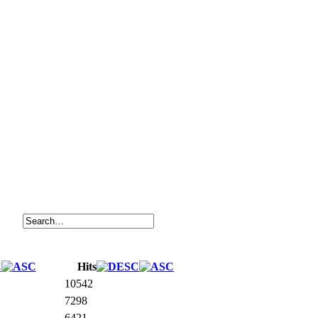
Hits
10542
7298
6421