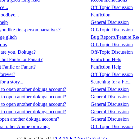
ce...
Off-Topic Discussion
oodbye...
Fanfiction
help
General Discussion
u like first-person narratives?
Off-Topic Discussion
e glitch
Bug Reports/Feature Re
ions
Off-Topic Discussion
are you, Dokuga?
Off-Topic Discussion
 but Fanfic or Fanart?
Fanfiction Help
t Fanfic or Fanart?
Fanfiction Help
orever?
Off-Topic Discussion
or a story...
Searching for a Fic...
y to open another dokuga account?
General Discussion
y to open another dokuga account?
General Discussion
y to open another dokuga account?
General Discussion
y to open another dokuga account?
General Discussion
o open another dokuga account?
General Discussion
at other Anime or manga
Off-Topic Discussion
<< Start
< Prev
[1]
2
3
4
5
6
7
Next >
End >>