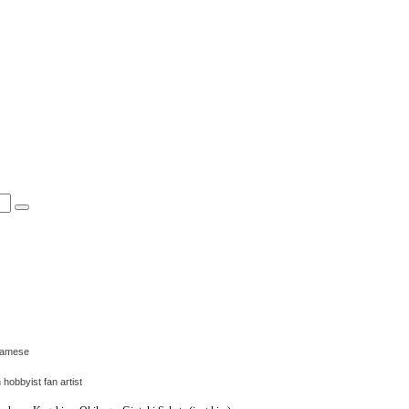
tnamese
obbyist fan artist