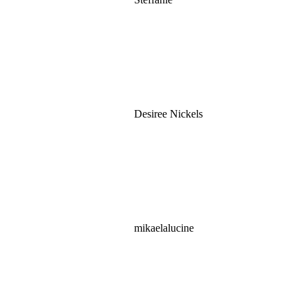
Desiree Nickels
mikaelalucine