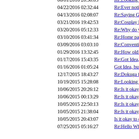
04/22/2016 02:32:44
Re:Ever noti
04/13/2016 02:08:07
Re:Saying G
03/21/2016 19:42:53
Re:Cosplay 
03/20/2016 05:12:33
Re:Why do yo
03/10/2016 03:41:34
Re:Home pag
03/09/2016 03:03:10
Re:Convent
01/29/2016 13:32:45
Re:How old 
01/17/2016 15:43:35
Re:Got Idea,
01/16/2016 01:05:24
Got Idea, bu
12/17/2015 18:43:27
Re:Dokuga f
10/19/2015 15:28:08
Re:Looking f
10/06/2015 20:26:12
Re:Is it oka
10/06/2015 00:13:29
Re:Is it oka
10/05/2015 22:50:13
Re:Is it oka
10/05/2015 21:38:04
Re:Is it oka
10/05/2015 20:43:07
Is it okay t
07/25/2015 05:16:27
Re:Hello Wh