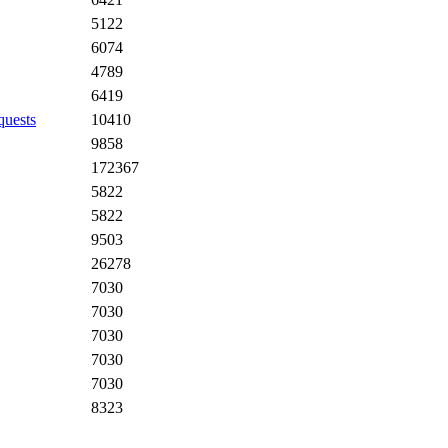
5122
6074
4789
6419
quests
10410
9858
172367
5822
5822
9503
26278
7030
7030
7030
7030
7030
8323