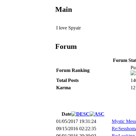
Main
I love Spyair
Forum
Forum Stati
Pu
Forum Ranking
Total Posts
14
Karma
12
Date
01/05/2017 19:31:24
Mystic Mess
09/15/2016 02:22:35
Re:Sesshoma
06/01/2016 20:30:03
Re:Looking 