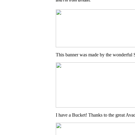
and I'm from Britain.
This banner was made by the wonderful S
I have a Bucket! Thanks to the great Ava