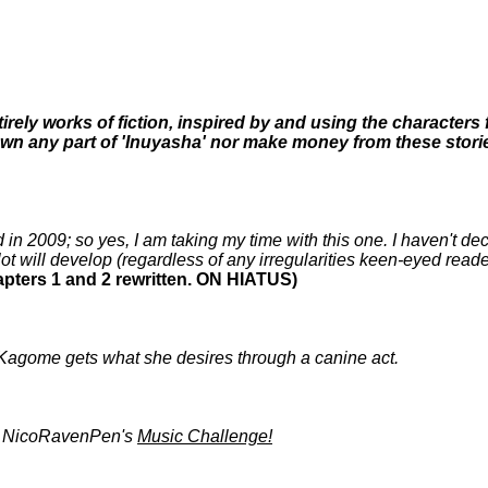
ntirely works of fiction, inspired by and using the characte
wn any part of 'Inuyasha' nor make money from these stories
 in 2009; so yes, I am taking my time with this one. I haven't de
lot will develop (regardless of any irregularities keen-eyed read
hapters 1 and 2 rewritten. ON HIATUS)
 Kagome gets what she desires through a canine act.
by NicoRavenPen's
Music Challenge!