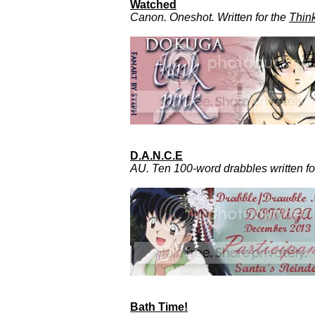
Watched
Canon. Oneshot. Written for the
Thin
D.A.N.C.E
AU. Ten 100-word drabbles written f
Bath Time!