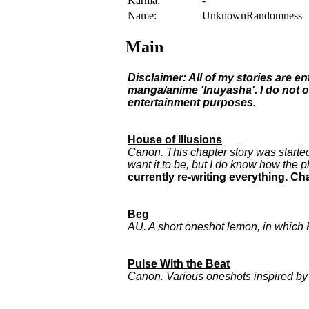
Karma:
-
Name:
UnknownRandomness
Main
Disclaimer: All of my stories are e
manga/anime 'Inuyasha'. I do not o
entertainment purposes.
House of Illusions
Canon. This chapter story was started
want it to be, but I do know how the p
currently re-writing everything. C
Beg
AU. A short oneshot lemon, in which
Pulse With the Beat
Canon. Various oneshots inspired 