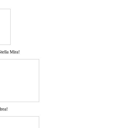
tella Mira!
drea!