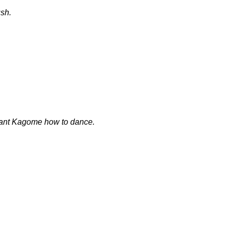
sh.
tant Kagome how to dance.