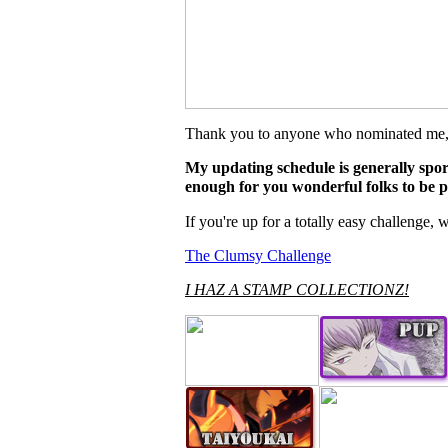
Thank you to anyone who nominated me, it
My updating schedule is generally spora
enough for you wonderful folks to be p
If you're up for a totally easy challenge
The Clumsy Challenge
I HAZ A STAMP COLLECTIONZ!