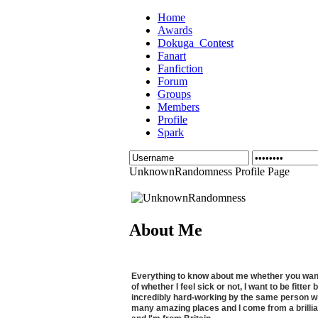
Home
Awards
Dokuga_Contest
Fanart
Fanfiction
Forum
Groups
Members
Profile
Spark
UnknownRandomness Profile Page
About Me
Everything to know about me whether you want to
of whether I feel sick or not, I want to be fitt
incredibly hard-working by the same person wit
many amazing places and I come from a brilli