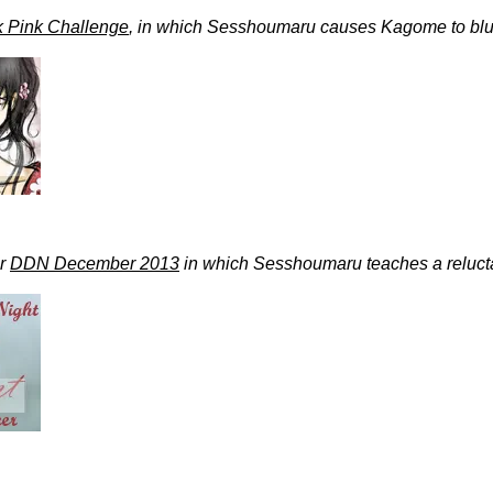
k Pink Challenge
, in which Sesshoumaru causes Kagome to blu
or
DDN December 2013
in which Sesshoumaru teaches a reluc