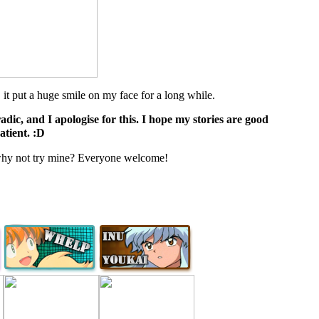
 put a huge smile on my face for a long while.
dic, and I apologise for this. I hope my stories are good
atient. :D
, why not try mine? Everyone welcome!