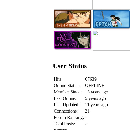
User Status
Hits:
67639
Online Status:
OFFLINE
Member Since:
13 years ago
Last Online:
5 years ago
Last Updated:
11 years ago
Connections:
21
Forum Ranking:
-
Total Posts:
-