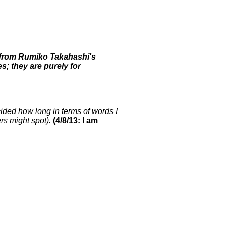
rs from Rumiko Takahashi's
; they are purely for
cided how long in terms of words I
ers might spot).
(4/8/13: I am