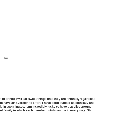
 or not: I will eat sweet things until they are finished, regardless
er but have an aversion to effort, I have been dubbed as both lazy and
hin two minutes, I am incredibly lucky to have travelled around
ant family in which each member outshines me in every way. Oh,