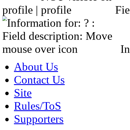
profile |
Fie
In
About Us
Contact Us
Site
Rules/ToS
Supporters