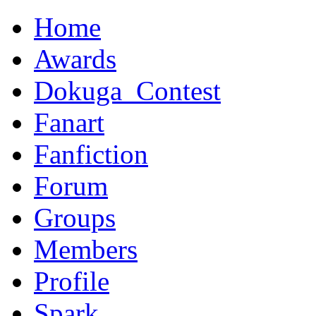
Home
Awards
Dokuga_Contest
Fanart
Fanfiction
Forum
Groups
Members
Profile
Spark