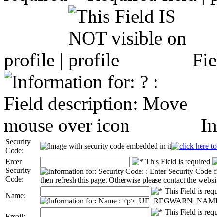
profile |
Fie
In
Security
Code:
Enter
Security
Code:
Name:
Email: