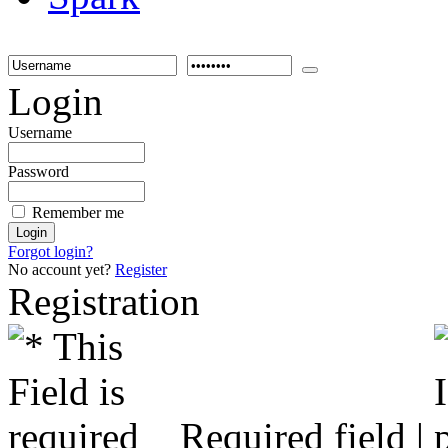
Login
Username
Password
Remember me
Forgot login?
No account yet?
Register
Registration
Required field |