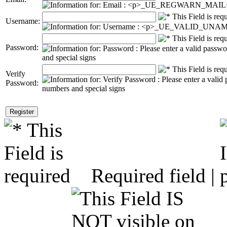
Username:
Password:
Verify
Password:
Required field |