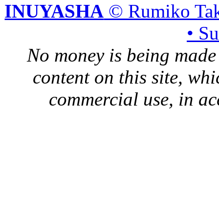
INUYASHA
© Rumiko Tak
• S
No money is being made 
content on this site, whi
commercial use, in ac