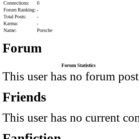
Connections:
0
Forum Ranking:
-
Total Posts:
-
Karma:
-
Name:
Porsche
Forum
Forum Statistics
This user has no forum post
Friends
This user has no current co
Fanfiction