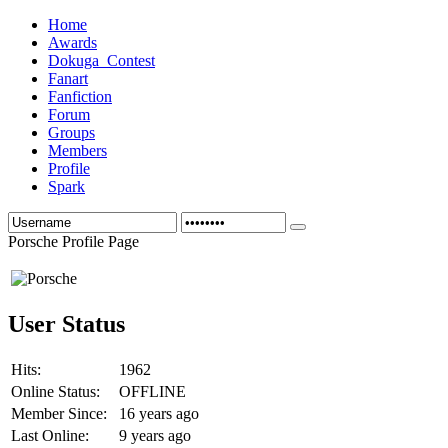
Home
Awards
Dokuga_Contest
Fanart
Fanfiction
Forum
Groups
Members
Profile
Spark
Porsche Profile Page
User Status
Hits:
1962
Online Status:
OFFLINE
Member Since:
16 years ago
Last Online:
9 years ago