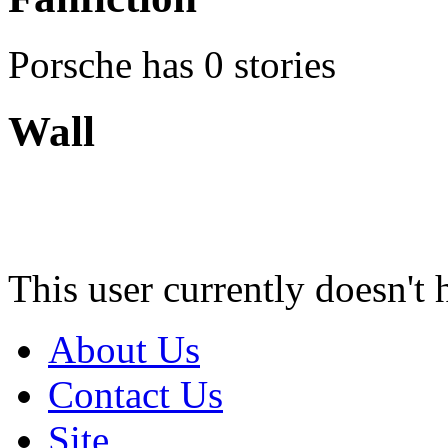
Porsche has 0 stories
Wall
This user currently doesn't 
About Us
Contact Us
Site