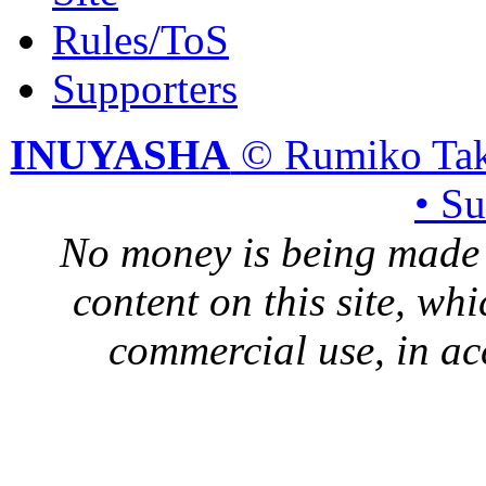
Rules/ToS
Supporters
INUYASHA
© Rumiko Tak
• S
No money is being made 
content on this site, whi
commercial use, in ac