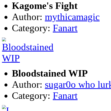
Kagome's Fight
Author:
mythicamagic
Category:
Fanart
Bloodstained WIP
Author:
sugar0o who lur
Category:
Fanart