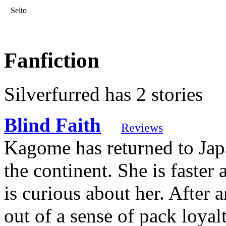
Selto
Fanfiction
Silverfurred has 2 stories
Blind Faith
Reviews
Kagome has returned to Japa
the continent. She is faster
is curious about her. After 
out of a sense of pack loyalt