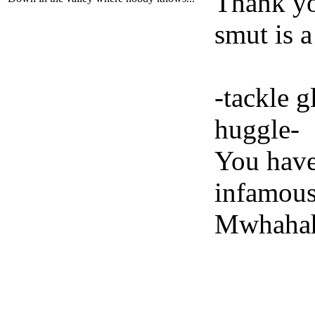
Thank yo
smut is a
-tackle 
huggle-
You have
infamou
Mwhahah