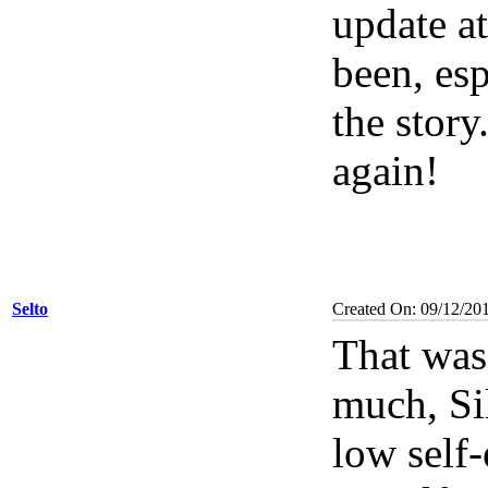
update at
been, esp
the stor
again!
Selto
Created On: 09/12/20
That was
much, Sil
low self-