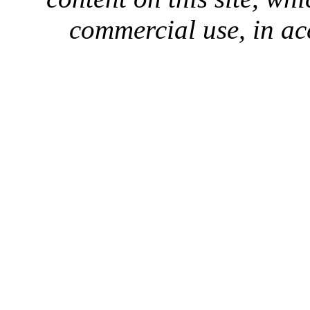
commercial use, in ac