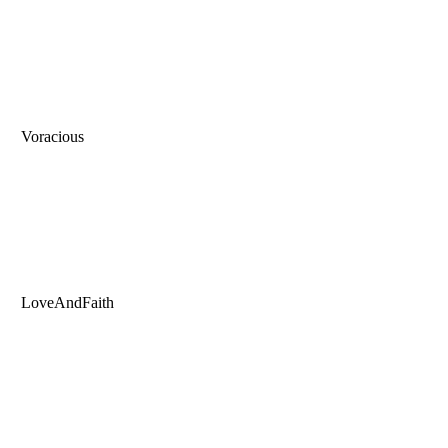
Voracious
LoveAndFaith