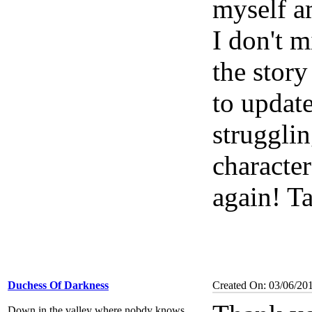
myself a
I don't m
the story
to update
struggli
characte
again! Ta
Duchess Of Darkness
Created On: 03/06/20
Down in the valley where nobdy knows...