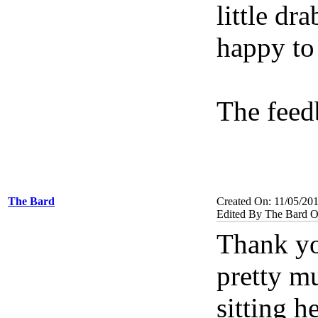
little dr
happy to 
The feed
The Bard
Created On: 11/05/20
Edited By The Bard O
Thank you
pretty mu
sitting h