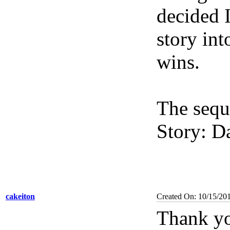
decided 
story in
wins.
The seque
Story: D
cakeiton
Created On: 10/15/20
Thank yo