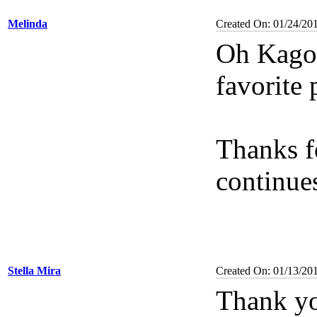
Melinda
Created On: 01/24/20
Oh Kagom
favorite 
Thanks f
continue
Stella Mira
Created On: 01/13/20
Thank yo