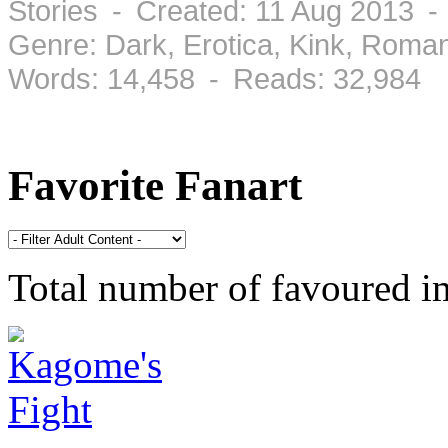
Stories - Created: 11 Aug 2013 -
Genre: Dark, Erotica, Kink, Roma
Words: 14,458 - Reads: 32,984
Favorite Fanart
Total number of favoured 