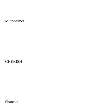
Mutnodjmet
CHERISH
Shaneka