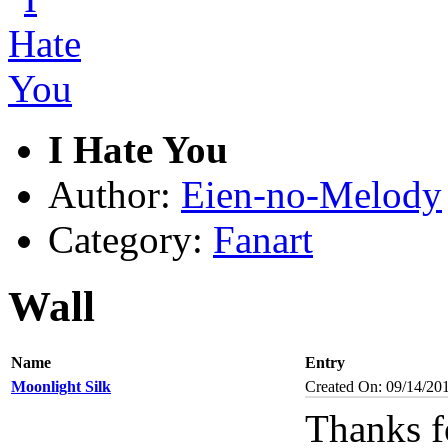
I Hate You
Author:
Eien-no-Melody
Category:
Fanart
Wall
Name
Entry
Moonlight Silk
Created On: 09/14/20
Thanks fo