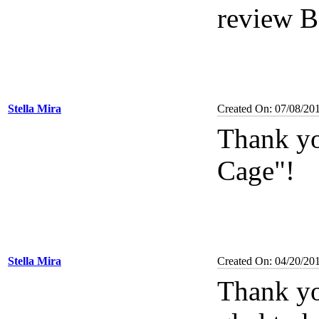
review B
Stella Mira
Created On: 07/08/20
Thank yo
Cage"!
Stella Mira
Created On: 04/20/20
Thank yo