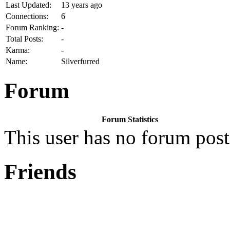
Last Updated:
13 years ago
Connections:
6
Forum Ranking:
-
Total Posts:
-
Karma:
-
Name:
Silverfurred
Forum
Forum Statistics
This user has no forum post
Friends