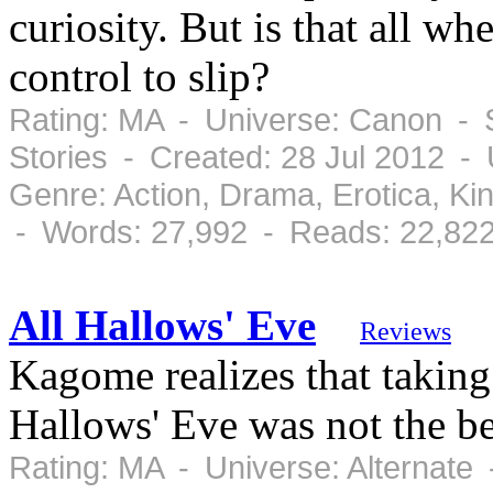
curiosity. But is that all wh
control to slip?
Rating: MA - Universe: Canon - S
Stories - Created: 28 Jul 2012 -
Genre: Action, Drama, Erotica, K
- Words: 27,992 - Reads: 22,82
All Hallows' Eve
Reviews
Kagome realizes that taking
Hallows' Eve was not the bes
Rating: MA - Universe: Alternate