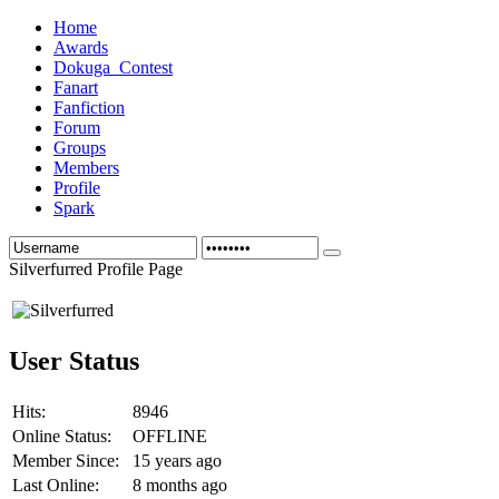
Home
Awards
Dokuga_Contest
Fanart
Fanfiction
Forum
Groups
Members
Profile
Spark
Silverfurred Profile Page
User Status
Hits:
8946
Online Status:
OFFLINE
Member Since:
15 years ago
Last Online:
8 months ago