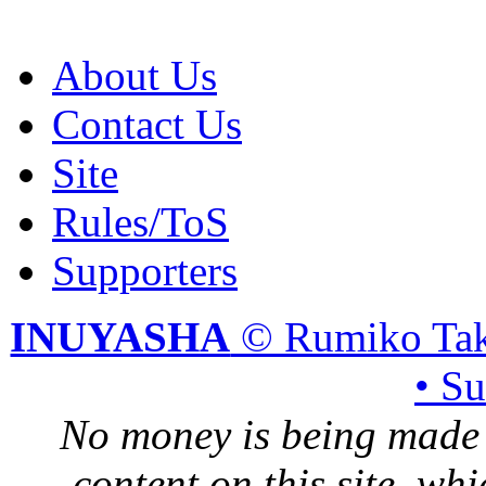
About Us
Contact Us
Site
Rules/ToS
Supporters
INUYASHA
© Rumiko Tak
• S
No money is being made 
content on this site, whi