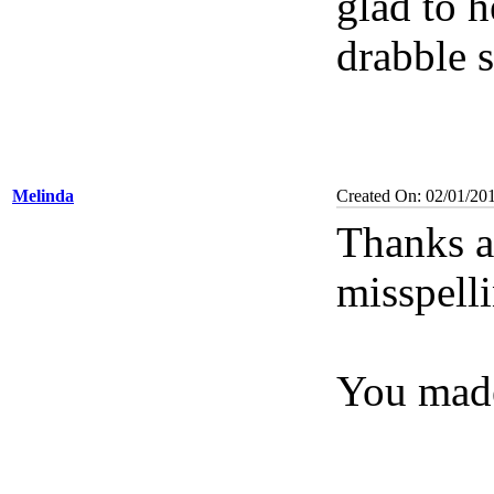
glad to h
drabble 
Melinda
Created On: 02/01/20
Thanks ag
misspelli
You made