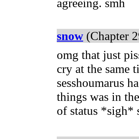
agreeing. smh
snow
(Chapter 2
omg that just p
cry at the same 
sesshoumarus hai
things was in th
of status *sigh* s