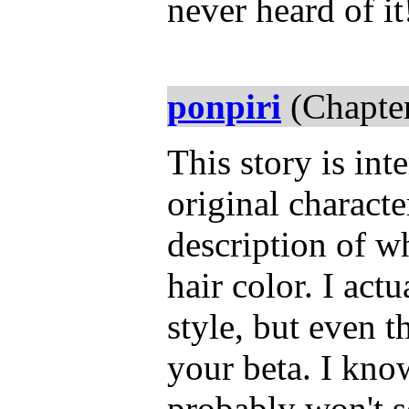
never heard of it
ponpiri
(Chapter
This story is int
original characte
description of wh
hair color. I act
style, but even t
your beta. I kno
probably won't see