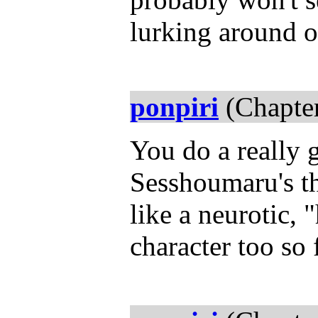
lurking around 
ponpiri
(Chapter
You do a really g
Sesshoumaru's t
like a neurotic,
character too so 