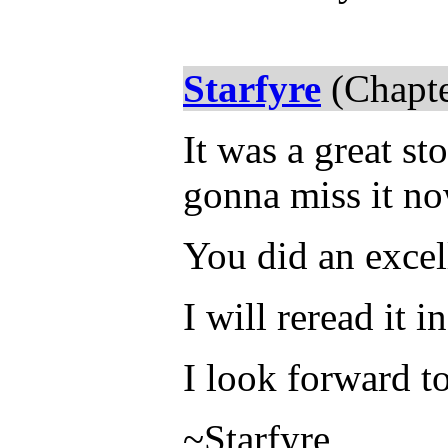
Starfyre
(Chapte
It was a great s
gonna miss it now
You did an excel
I will reread it i
I look forward t
~Starfyre