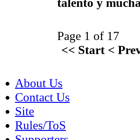
talento y mucha
Page 1 of 17
<<
Start
<
Pre
About Us
Contact Us
Site
Rules/ToS
Supporters