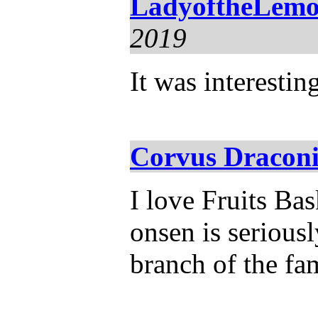
LadyoftheLemo
2019
It was interestin
Corvus Draconi
I love Fruits Bas
onsen is seriousl
branch of the fa