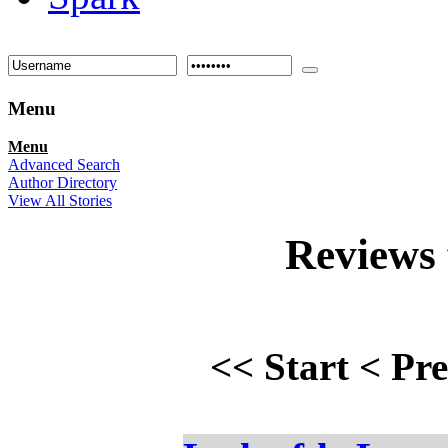
Menu
Menu
Advanced Search
Author Directory
View All Stories
Reviews
<<
Start
<
Pr