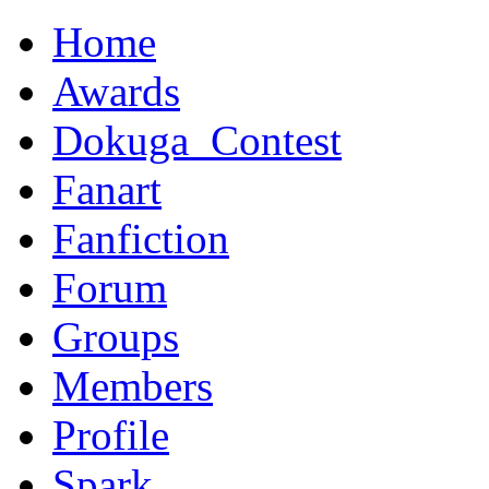
Home
Awards
Dokuga_Contest
Fanart
Fanfiction
Forum
Groups
Members
Profile
Spark