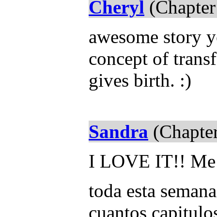
Cheryl
(Chapter
awesome story yo
concept of transf
gives birth. :)
Sandra
(Chapter
I LOVE IT!! Me 
toda esta semana
cuantos capitulo