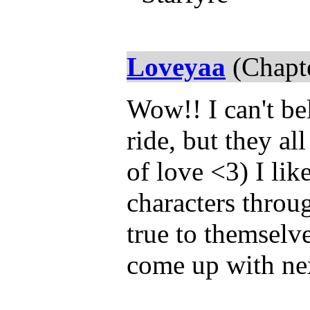
Loveyaa
(Chapte
Wow!! I can't bel
ride, but they al
of love <3) I lik
characters throug
true to themselve
come up with nex