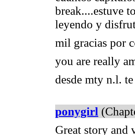
break....estuve t
leyendo y disfru
mil gracias por 
you are really a
desde mty n.l. t
ponygirl
(Chapte
Great story and 