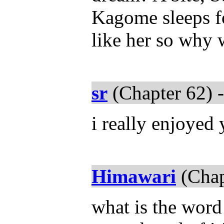
Kagome sleeps fo
like her so why 
sr
(Chapter 62) 
i really enjoyed 
Himawari
(Chap
what is the word