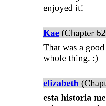
enjoyed it!
Kae
(Chapter 62
That was a good s
whole thing. :)
elizabeth
(Chapt
esta historia 