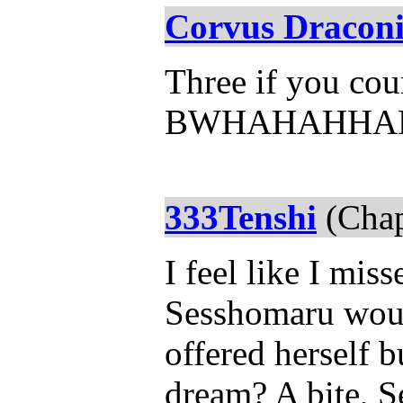
Corvus Draconi
Three if you coun
BWHAHAHHA
333Tenshi
(Chap
I feel like I mis
Sesshomaru woul
offered herself 
dream? A bite, 