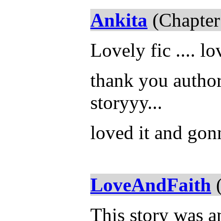
Ankita
(Chapter
Lovely fic .... lo
thank you author 
storyyy...
loved it and gonn
LoveAndFaith
(
This story was 