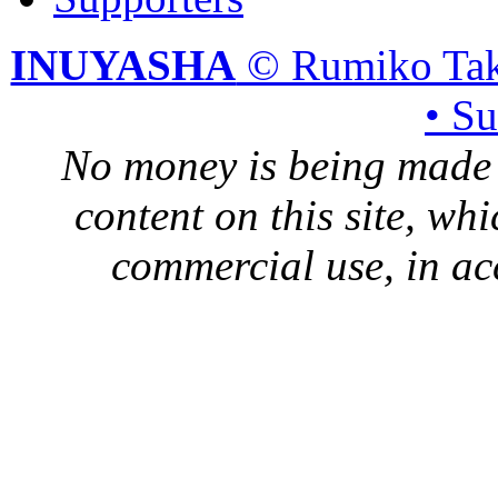
INUYASHA
© Rumiko Tak
• S
No money is being made 
content on this site, whi
commercial use, in ac