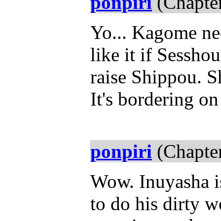
ponpiri
(Chapter
Yo... Kagome nee
like it if Sessh
raise Shippou. Sh
It's bordering on
ponpiri
(Chapter
Wow. Inuyasha i
to do his dirty 