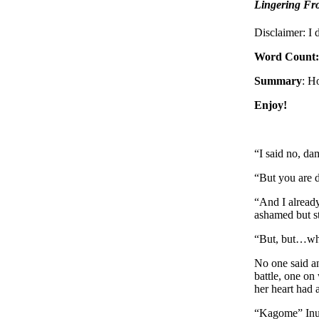
Lingering Fro
Disclaimer: I
Word Count:
Summary
: H
Enjoy!
“I said no, d
“But you are d
“And I already
ashamed but st
“But, but…wha
No one said an
battle, one on
her heart had 
“Kagome” Inu-Y