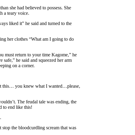
than she had believed to possess. She
 a teary voice.
s liked it” he said and turned to the
nting her clothes “What am I going to do
ou must return to your time Kagome,” he
re safe,” he said and squeezed her arm
eeping on a corner.
out this… you knew what I wanted…please,
wouldn’t. The feudal tale was ending, the
to end like this!
d.
t stop the bloodcurdling scream that was