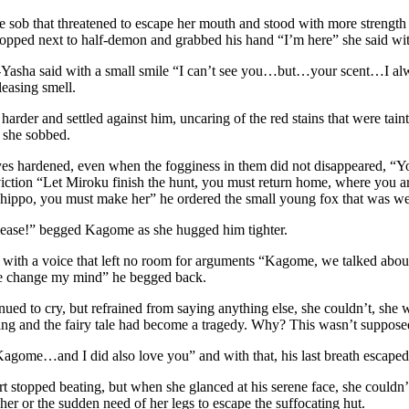
 sob that threatened to escape her mouth and stood with more strength 
pped next to half-demon and grabbed his hand “I’m here” she said with
Yasha said with a small smile “I can’t see you…but…your scent…I alway
leasing smell.
arder and settled against him, uncaring of the red stains that were tai
 she sobbed.
yes hardened, even when the fogginess in them did not disappeared, “Y
iction “Let Miroku finish the hunt, you must return home, where you a
Shippo, you must make her” he ordered the small young fox that was w
lease!” begged Kagome as she hugged him tighter.
, with a voice that left no room for arguments “Kagome, we talked ab
e change my mind” he begged back.
ed to cry, but refrained from saying anything else, she couldn’t, she 
ng and the fairy tale had become a tragedy. Why? This wasn’t supposed 
agome…and I did also love you” and with that, his last breath escape
 stopped beating, but when she glanced at his serene face, she couldn’
her or the sudden need of her legs to escape the suffocating hut.