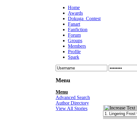
Home
Awards
Dokuga_Contest
Fanart
Fanfiction
Forum
Groups
Members
Profile
Spark
Menu
Menu
Advanced Search
Author Directory
View All Stories