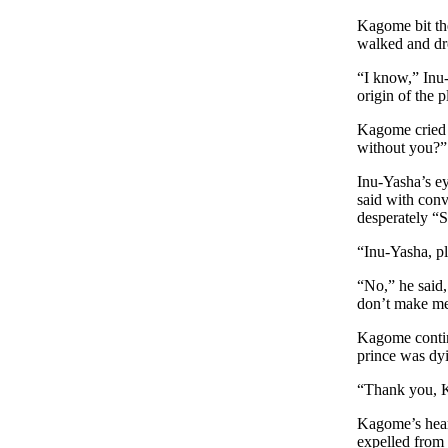
Kagome bit the
walked and dro
“I know,” Inu-
origin of the p
Kagome cried h
without you?”
Inu-Yasha’s e
said with conv
desperately “
“Inu-Yasha, p
“No,” he said
don’t make m
Kagome continu
prince was dyi
“Thank you, K
Kagome’s heart
expelled from 