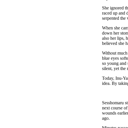
She ignored th
raced up and d
serpented the 
When she came 
down her stoma
also her lips,
believed she h
Without much s
blue eyes soft
so young and s
silent, yet th
Today, Inu-Ya
idea. By takin
Sesshomaru sto
next course of
wounds earlier
ago.
Minutes passe