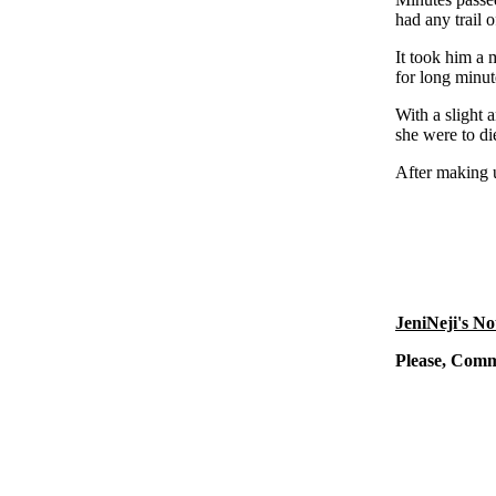
had any trail 
It took him a 
for long minut
With a slight 
she were to di
After making u
JeniNeji's No
Please, Com