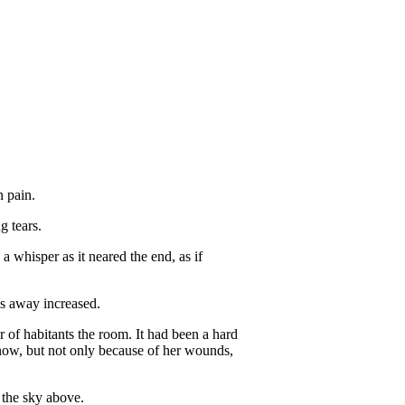
n pain.
g tears.
a whisper as it neared the end, as if
ps away increased.
 of habitants the room. It had been a hard
 now, but not only because of her wounds,
h the sky above.