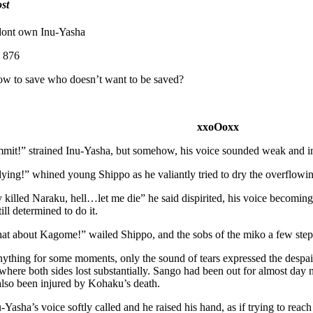
st
 dont own Inu-Yasha
876
ow to save who doesn’t want to be saved?
xxoOoxx
ammit!” strained Inu-Yasha, but somehow, his voice sounded weak and i
ying!” whined young Shippo as he valiantly tried to dry the overflowin
 killed Naraku, hell…let me die” he said dispirited, his voice becoming 
ill determined to do it.
t about Kagome!” wailed Shippo, and the sobs of the miko a few ste
ything for some moments, only the sound of tears expressed the despair
 where both sides lost substantially. Sango had been out for almost day
also been injured by Kohaku’s death.
asha’s voice softly called and he raised his hand, as if trying to reac