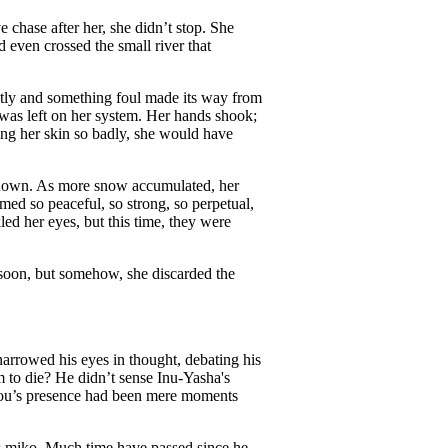
 chase after her, she didn’t stop. She
d even crossed the small river that
ntly and something foul made its way from
was left on her system. Her hands shook;
ning her skin so badly, she would have
ay down. As more snow accumulated, her
ed so peaceful, so strong, so perpetual,
led her eyes, but this time, they were
 soon, but somehow, she discarded the
narrowed his eyes in thought, debating his
 to die? He didn’t sense Inu-Yasha's
nyou’s presence had been mere moments
’s miko. Much time have passed since he