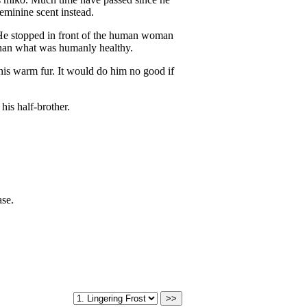
eminine scent instead.
. He stopped in front of the human woman
 than what was humanly healthy.
his warm fur. It would do him no good if
 his half-brother.
ase.