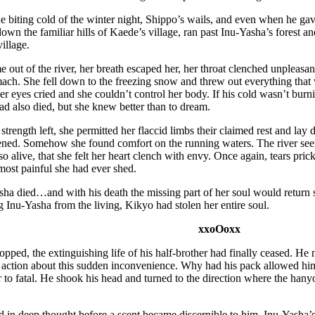
e biting cold of the winter night, Shippo’s wails, and even when he gave
own the familiar hills of Kaede’s village, ran past Inu-Yasha’s forest an
village.
out of the river, her breath escaped her, her throat clenched unpleasa
ch. She fell down to the freezing snow and threw out everything that 
 her eyes cried and she couldn’t control her body. If his cold wasn’t bur
ad also died, but she knew better than to dream.
trength left, she permitted her flaccid limbs their claimed rest and l
ened. Somehow she found comfort on the running waters. The river seem
o alive, that she felt her heart clench with envy. Once again, tears prick
e most painful she had ever shed.
sha died…and with his death the missing part of her soul would return
g Inu-Yasha from the living, Kikyo had stolen her entire soul.
xxoOoxx
pped, the extinguishing life of his half-brother had finally ceased. He 
 action about this sudden inconvenience. Why had his pack allowed him
 to fatal. He shook his head and turned to the direction where the ha
d in deep thought before a scent became discernible to him, Inu-Yasha