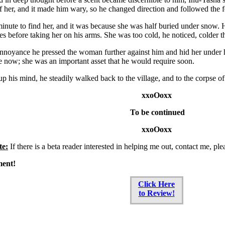
of her, and it made him wary, so he changed direction and followed the f
minute to find her, and it was because she was half buried under snow
es before taking her on his arms. She was too cold, he noticed, colder
annoyance he pressed the woman further against him and hid her under 
e now; she was an important asset that he would require soon.
p his mind, he steadily walked back to the village, and to the corpse of
xxoOoxx
To be continued
xxoOoxx
te:
If there is a beta reader interested in helping me out, contact me, ple
ment!
Click Here
to Review!