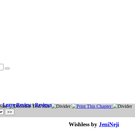
Leave Review
|
Reviews
Wishless by
JeniNeji