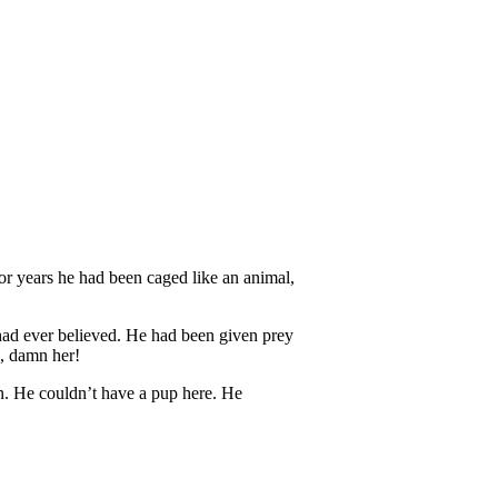
r years he had been caged like an animal,
 had ever believed. He had been given prey
, damn her!
n. He couldn’t have a pup here. He