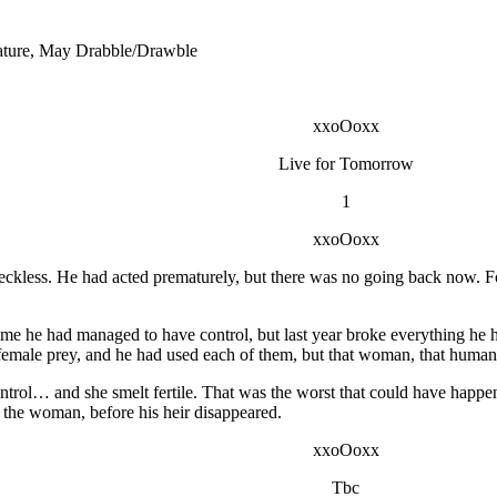
ature, May Drabble/Drawble
xxoOoxx
Live for Tomorrow
1
xxoOoxx
ckless. He had acted prematurely, but there was no going back now. Fo
ime he had managed to have control, but last year broke everything he
female prey, and he had used each of them, but that woman, that human
ntrol… and she smelt fertile. That was the worst that could have happe
 the woman, before his heir disappeared.
xxoOoxx
Tbc