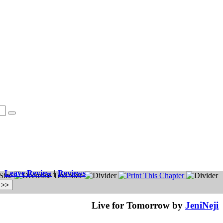
Leave Review
|
Reviews
Live for Tomorrow by
JeniNeji