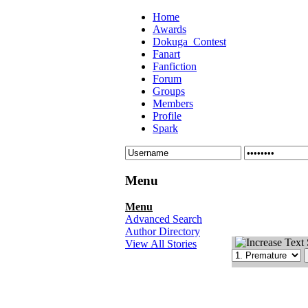
Home
Awards
Dokuga_Contest
Fanart
Fanfiction
Forum
Groups
Members
Profile
Spark
Menu
Menu
Advanced Search
Author Directory
View All Stories