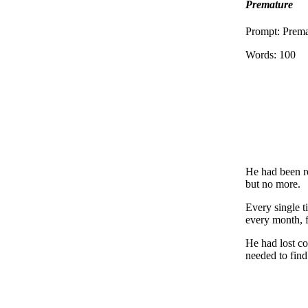
Premature
Prompt: Prem
Words: 100
He had been re
but no more.
Every single t
every month, 
He had lost co
needed to find