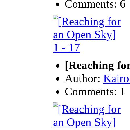
Comments: 6
[Reaching fo
Author:
Kairo
Comments: 1