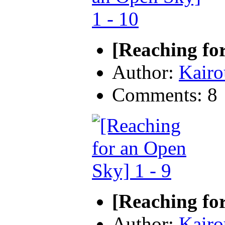
[Reaching fo
Author:
Kairo
Comments: 8
[Reaching for
Author:
Kairo