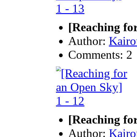
[Reaching fo
Author:
Kairo
Comments: 2
[Reaching fo
Author:
Kairo