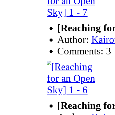
[Reaching for
Author:
Kairo
Comments: 3
[Reaching for