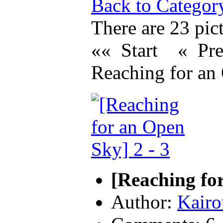
Back to Categor
There are 23 pict
«« Start
« Pr
Reaching for an
[Reaching for
Author:
Kairo