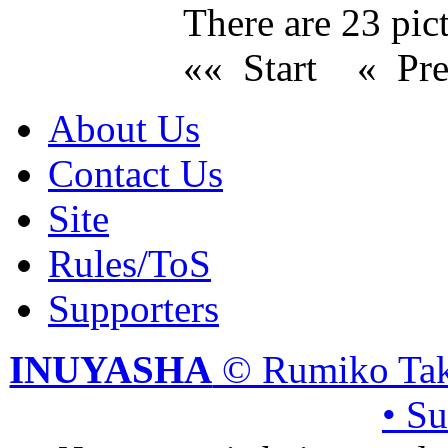
There are 23 pict
«« Start
« Pr
About Us
Contact Us
Site
Rules/ToS
Supporters
INUYASHA
© Rumiko Tak
• S