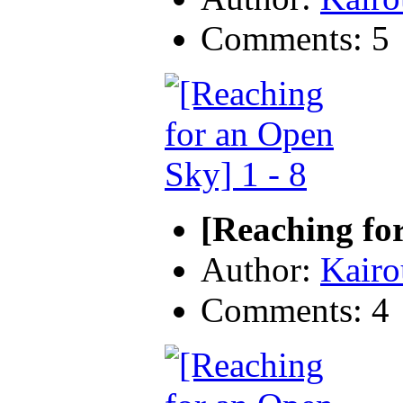
Comments: 5
[Reaching for
Author:
Kairo
Comments: 4