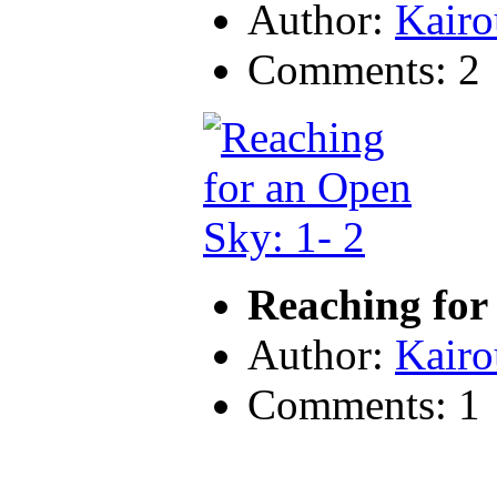
Author:
Kairo
Comments: 2
Reaching for
Author:
Kairo
Comments: 1