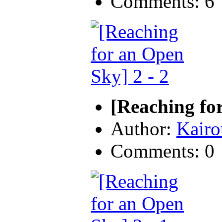
Comments: 6
[Reaching for
Author:
Kairo
Comments: 0