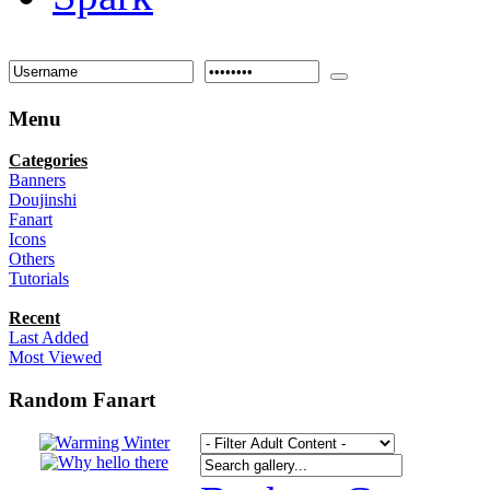
Menu
Categories
Banners
Doujinshi
Fanart
Icons
Others
Tutorials
Recent
Last Added
Most Viewed
Random Fanart