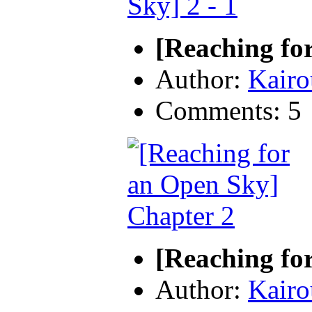
[Reaching for
Author:
Kairo
Comments: 5
[Reaching fo
Author:
Kairo