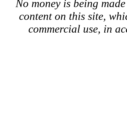
No money is being made 
content on this site, whi
commercial use, in ac