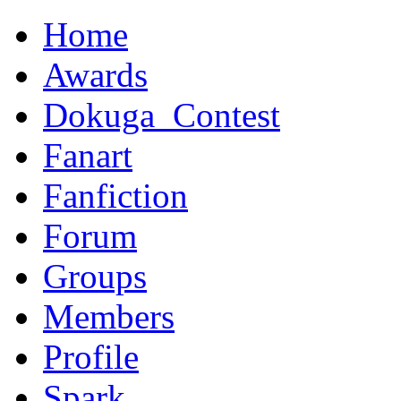
Home
Awards
Dokuga_Contest
Fanart
Fanfiction
Forum
Groups
Members
Profile
Spark