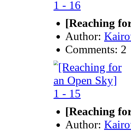
[Reaching fo
Author:
Kairo
Comments: 2
[Reaching fo
Author:
Kairo