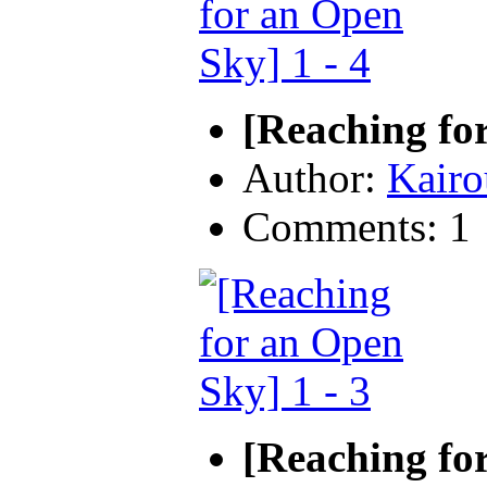
[Reaching for
Author:
Kairo
Comments: 1
[Reaching for