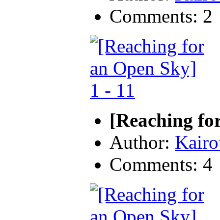
Comments: 2
[Reaching for
Author:
Kairo
Comments: 4