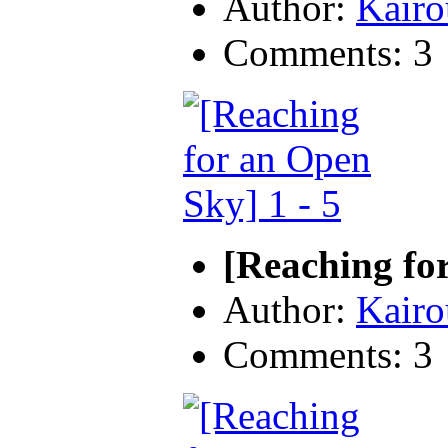
Author:
Kairo
Comments: 3
[Reaching for
Author:
Kairo
Comments: 3