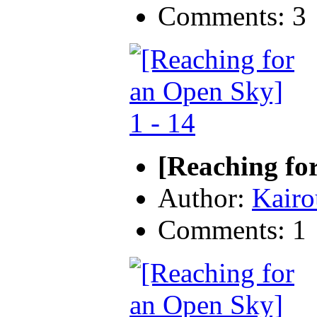
Comments: 3
[Reaching fo
Author:
Kairo
Comments: 1