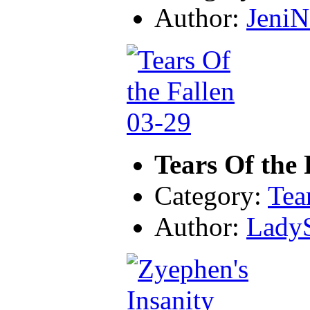
Author:
JeniN
Tears Of the 
Category:
Tea
Author:
LadyS