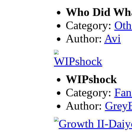
Who Did Wh
Category:
Oth
Author:
Avi
WIPshock
Category:
Fan
Author:
Grey