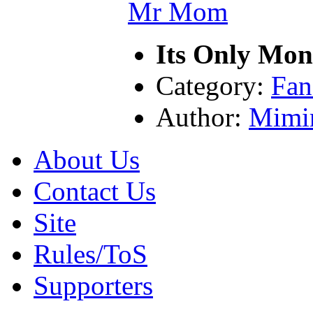
Its Only Mo
Category:
Fan
Author:
Mimi
About Us
Contact Us
Site
Rules/ToS
Supporters