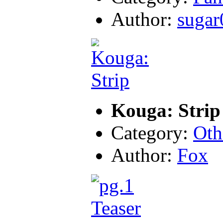
Author:
sugar
Kouga: Strip
Category:
Oth
Author:
Fox