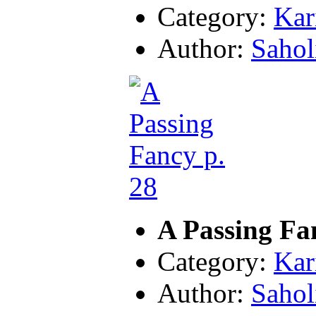
Category:
Kar
Author:
Sahol
A Passing Fa
Category:
Kar
Author:
Sahol