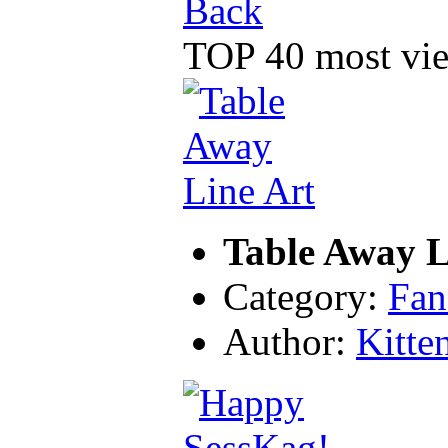
Back
TOP 40 most vie
Table Away L
Category:
Fan
Author:
Kitte