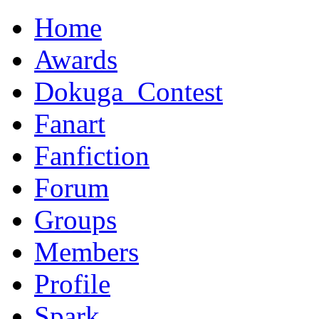
Home
Awards
Dokuga_Contest
Fanart
Fanfiction
Forum
Groups
Members
Profile
Spark