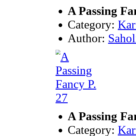
A Passing Fa
Category:
Kar
Author:
Sahol
A Passing Fa
Category:
Kar