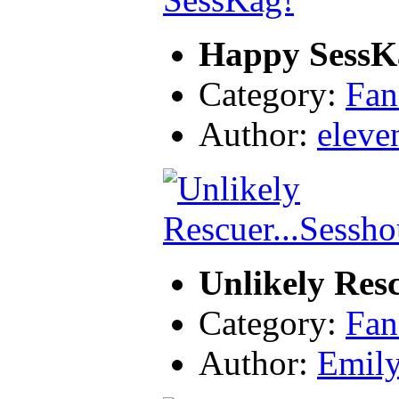
Happy SessK
Category:
Fan
Author:
eleve
Unlikely Res
Category:
Fan
Author:
Emil