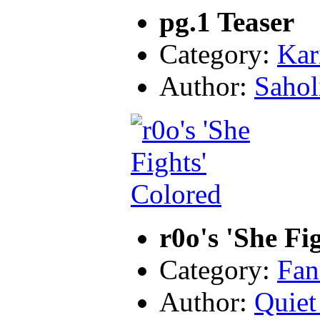
pg.1 Teaser
Category:
Kar
Author:
Sahol
r0o's 'She Fi
Category:
Fan
Author:
Quiet