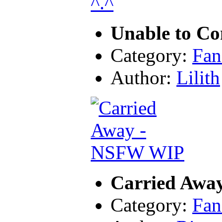
Unable to Co
Category:
Fan
Author:
Lilith
Carried Awa
Category:
Fan