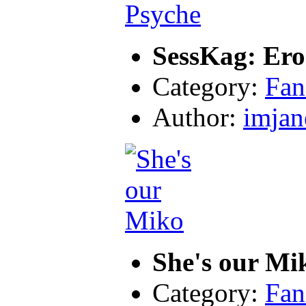
SessKag: Ero
Category:
Fan
Author:
imjan
She's our Mi
Category:
Fan