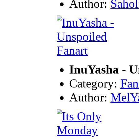
Author:
Sahol
InuYasha - U
Category:
Fan
Author:
MelY