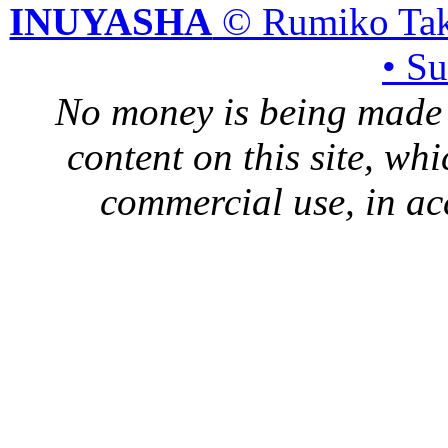
INUYASHA
© Rumiko Tak
• S
No money is being made 
content on this site, whi
commercial use, in ac