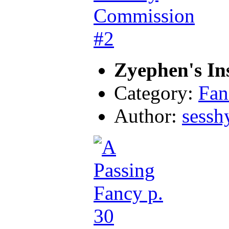
Zyephen's In
Category:
Fan
Author:
sessh