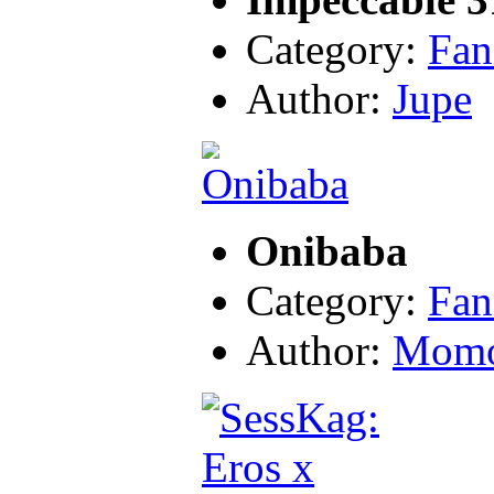
Category:
Fan
Author:
Jupe
Onibaba
Category:
Fan
Author:
Momo