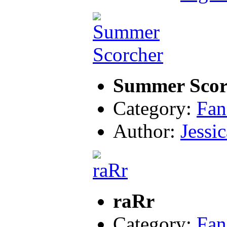
Summer Scor
Category:
Fan
Author:
Jessic
raRr
Category:
Fan