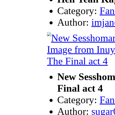
Category:
Fan
Author:
imjan
New Sesshom
Final act 4
Category:
Fan
Author:
sugar