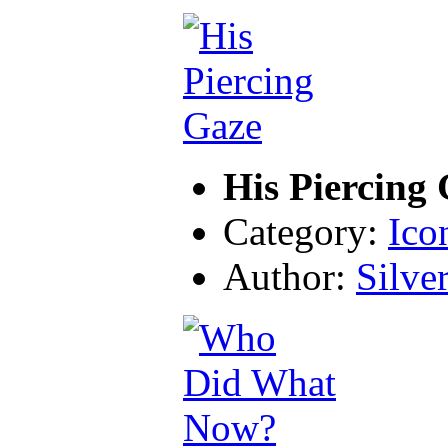
His Piercing
Category:
Ico
Author:
Silve