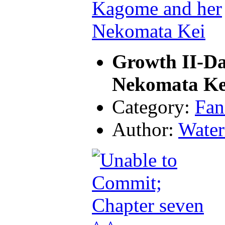
Growth II-D
Nekomata Ke
Category:
Fan
Author:
Water