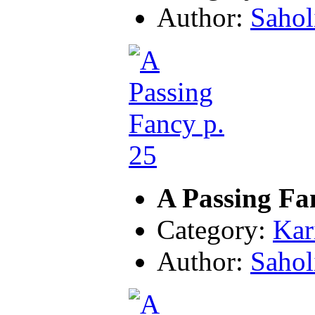
Author:
Sahol
A Passing Fa
Category:
Kar
Author:
Sahol