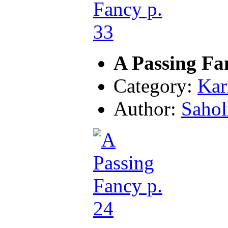
A Passing Fa
Category:
Kar
Author:
Sahol