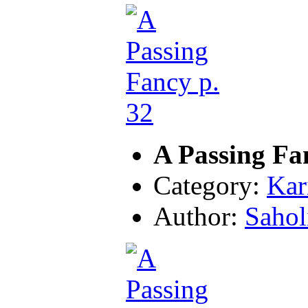
A Passing Fa
Category:
Kar
Author:
Sahol