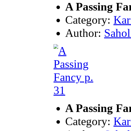
A Passing Fa
Category:
Kar
Author:
Sahol
A Passing Fa
Category:
Kar