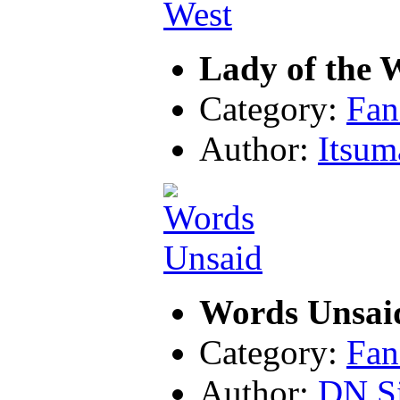
Lady of the 
Category:
Fan
Author:
Itsu
Words Unsai
Category:
Fan
Author:
DN Si