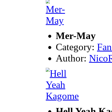
Mer-May
Category:
Fan
Author:
Nico
Hell Yeah K