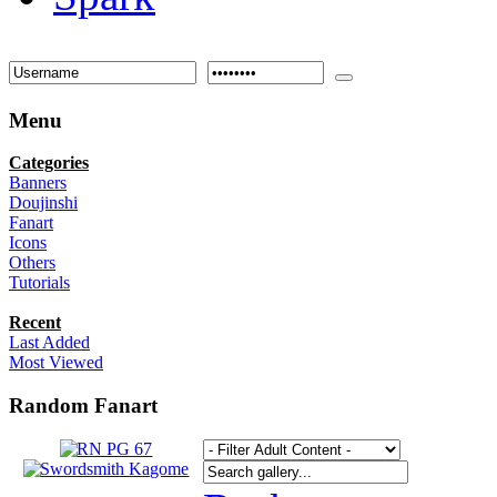
Menu
Categories
Banners
Doujinshi
Fanart
Icons
Others
Tutorials
Recent
Last Added
Most Viewed
Random Fanart