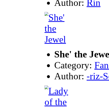
Author:
Rin
She' the Jewe
Category:
Fan
Author:
-riz-