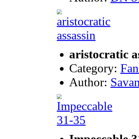
aristocratic a
Category:
Fan
Author:
Sava
Impeccable 3