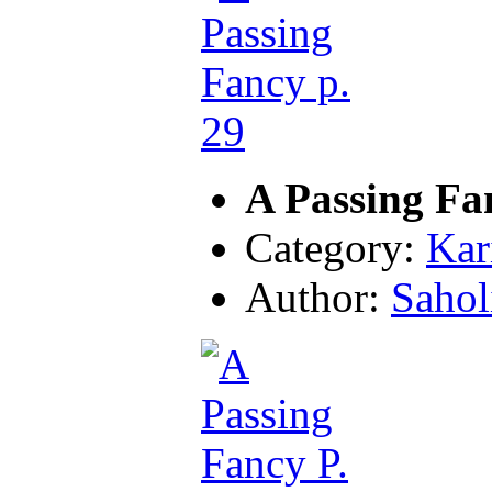
A Passing Fa
Category:
Kar
Author:
Sahol