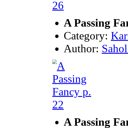
A Passing Fa
Category:
Kar
Author:
Sahol
A Passing Fa