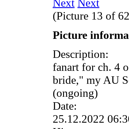
Next
(Picture 13 of 6
Picture inform
Description:
fanart for ch. 4
bride," my AU S
(ongoing)
Date:
25.12.2022 06: