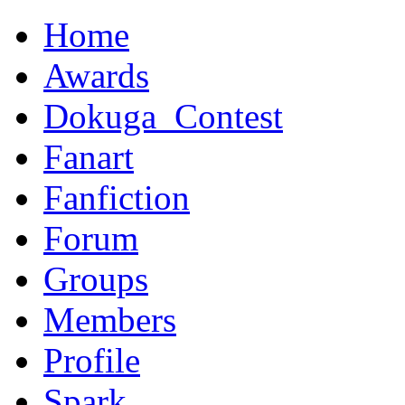
Home
Awards
Dokuga_Contest
Fanart
Fanfiction
Forum
Groups
Members
Profile
Spark