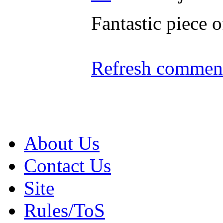
Fantastic piece 
Refresh comment
About Us
Contact Us
Site
Rules/ToS