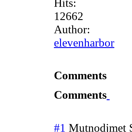
Hits:
12662
Author:
elevenharbor
Comments
Comments
#1
Mutnodjmet