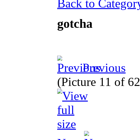
Back to Categor
gotcha
Previous
(Picture 11 of 6