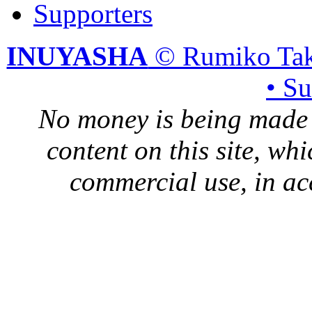
Supporters
INUYASHA
© Rumiko Tak
• S
No money is being made 
content on this site, whi
commercial use, in ac