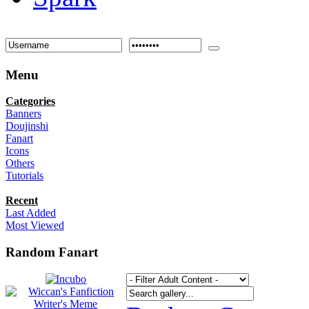
Menu
Categories
Banners
Doujinshi
Fanart
Icons
Others
Tutorials
Recent
Last Added
Most Viewed
Random Fanart