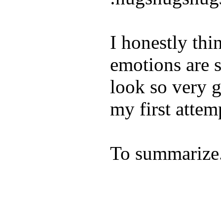
I honestly thi
emotions are s
look so very 
my first attemp
To summariz