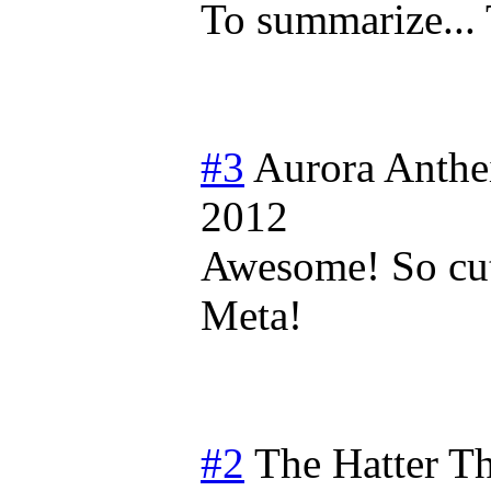
To summarize.
#3
Aurora Anthe
2012
Awesome! So cute
Meta!
#2
The Hatter T