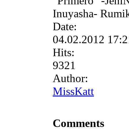
"Primero" -JeniN
Inuyasha- Rumi
Date:
04.02.2012 17:
Hits:
9321
Author:
MissKatt
Comments