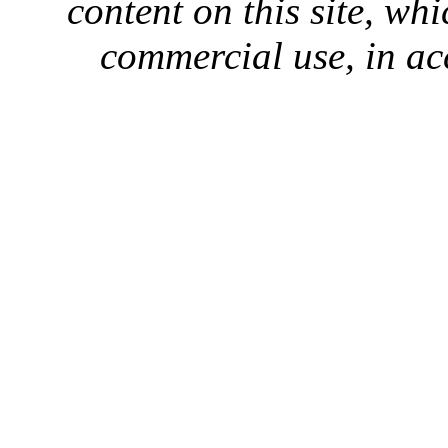
content on this site, whi
commercial use, in ac