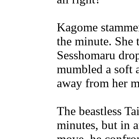
Kagome stammere
the minute. She
Sesshomaru drop
mumbled a soft a
away from her m
The beastless Ta
minutes, but in a
move, he confron