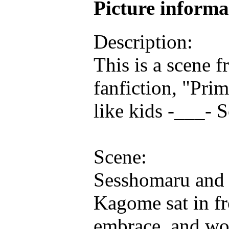
Picture inform
Description:
This is a scene 
fanfiction, "Pri
like kids -___- S
Scene:
Sesshomaru and 
Kagome sat in fr
embrace, and wor