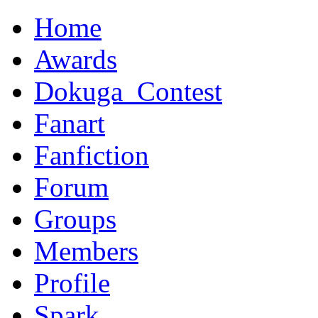
Home
Awards
Dokuga_Contest
Fanart
Fanfiction
Forum
Groups
Members
Profile
Spark