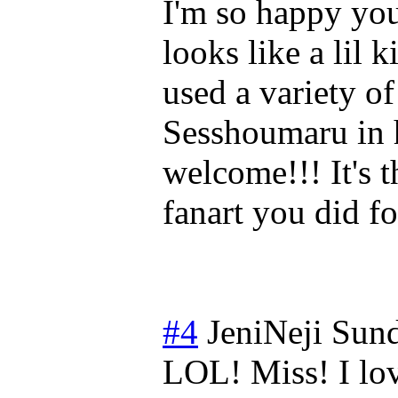
I'm so happy you 
looks like a lil 
used a variety o
Sesshoumaru in 
welcome!!! It's t
fanart you did f
#4
JeniNeji
Sund
LOL! Miss! I lo