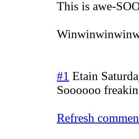
This is awe-
Winwinwinwinw
#1
Etain
Saturda
Soooooo freakin
Refresh comment