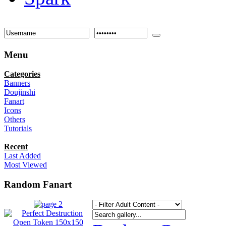
Menu
Categories
Banners
Doujinshi
Fanart
Icons
Others
Tutorials
Recent
Last Added
Most Viewed
Random Fanart