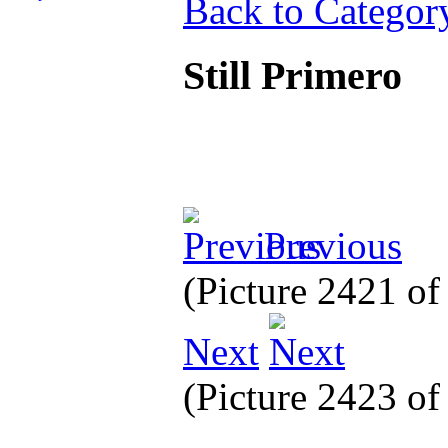
Back to Categor
Still Primero
Previous
(Picture 2421 o
Next
(Picture 2423 o