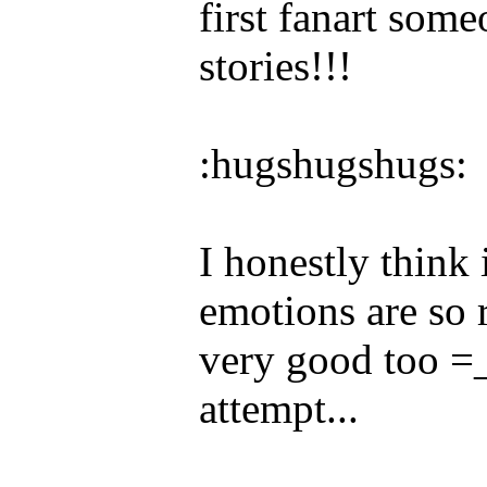
first fanart som
stories!!!
:hugshugshugs:
I honestly think 
emotions are so r
very good too =_
attempt...