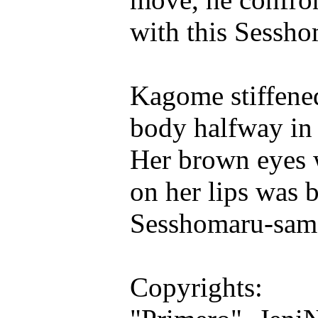
with this Sessh
Kagome stiffened
body halfway in 
Her brown eyes w
on her lips was b
Sesshomaru-sama,
Copyrights: