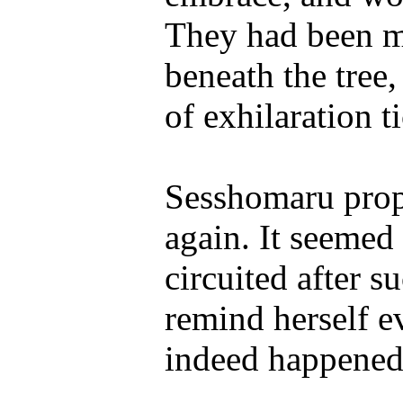
They had been mos
beneath the tree,
of exhilaration t
Sesshomaru prop
again. It seemed
circuited after s
remind herself e
indeed happened