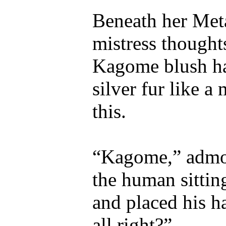
Beneath her Meta
mistress thought
Kagome blush ha
silver fur like 
this.
“Kagome,” admo
the human sittin
and placed his h
all right?”