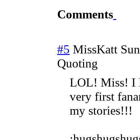
Comments
#5
MissKatt
Sun
Quoting
LOL! Miss! I 
very first fan
my stories!!!
:hugshugshug