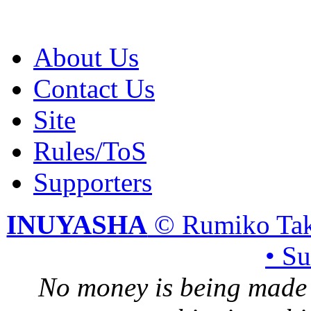
About Us
Contact Us
Site
Rules/ToS
Supporters
INUYASHA
© Rumiko Tak
• S
No money is being made 