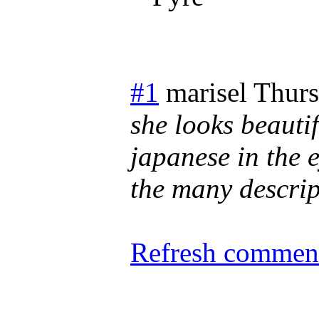
#1
marisel
Thurs
she looks beautif
japanese in the 
the many descript
Refresh comment