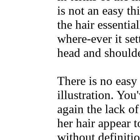
is not an easy thi
the hair essentia
where-ever it set
head and shoulde
There is no easy 
illustration. You
again the lack o
her hair appear t
without definitio