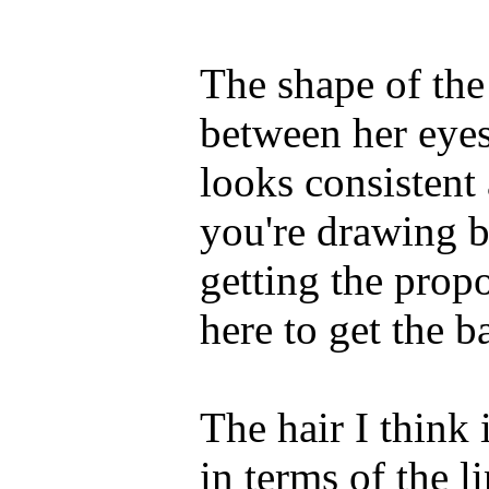
The shape of the 
between her eyes
looks consistent
you're drawing bl
getting the prop
here to get the ba
The hair I think
in terms of the l