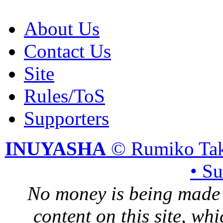
About Us
Contact Us
Site
Rules/ToS
Supporters
INUYASHA
© Rumiko Tak
• S
No money is being made 
content on this site, whi