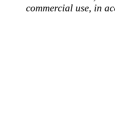
commercial use, in ac