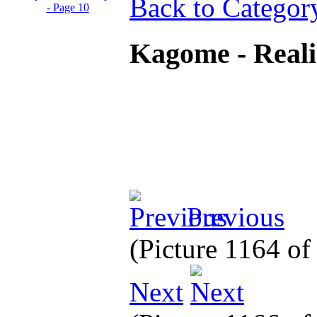
Back to Categor
Kagome - Real
Previous
(Picture 1164 o
Next