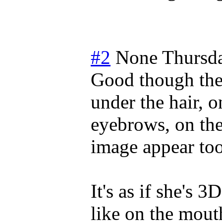
#2
None
Thursd
Good though the 
under the hair, o
eyebrows, on the
image appear too 
It's as if she's
like on the mouth