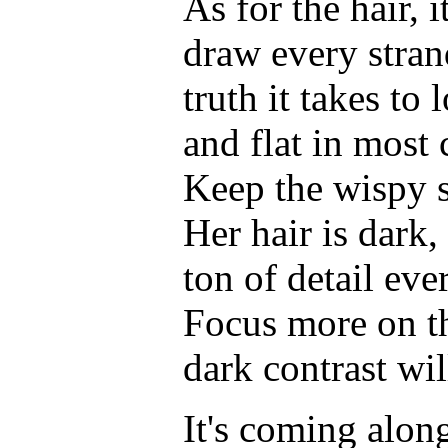
As for the hair, 
draw every strand
truth it takes t
and flat in most 
Keep the wispy st
Her hair is dark, 
ton of detail eve
Focus more on th
dark contrast wil
It's coming alon