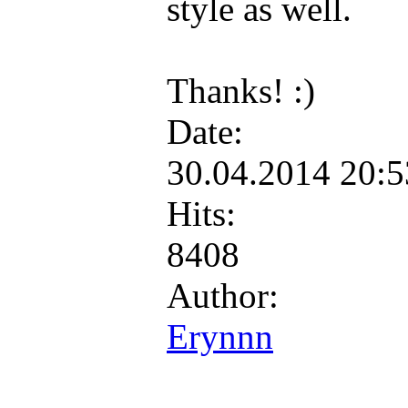
style as well.
Thanks! :)
Date:
30.04.2014 20:
Hits:
8408
Author:
Erynnn