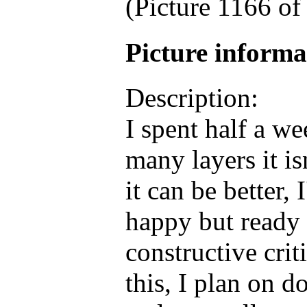
(Picture 1166 o
Picture inform
Description:
I spent half a w
many layers it i
it can be better, 
happy but ready 
constructive crit
this, I plan on d