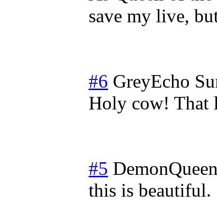
save my live, but
#6
GreyEcho
Su
Holy cow! That l
#5
DemonQueen
this is beautiful.