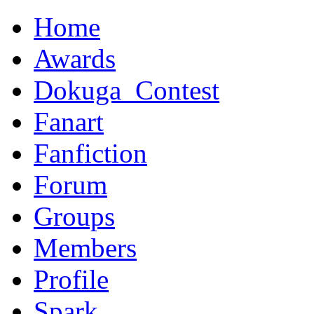
Home
Awards
Dokuga_Contest
Fanart
Fanfiction
Forum
Groups
Members
Profile
Spark