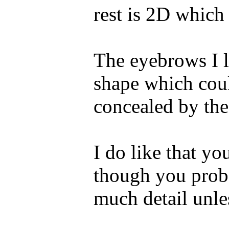
rest is 2D which 
The eyebrows I l
shape which coul
concealed by the 
I do like that yo
though you proba
much detail unle