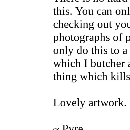
this. You can on
checking out you
photographs of p
only do this to a
which I butcher 
thing which kills
Lovely artwork.
~ Pyre