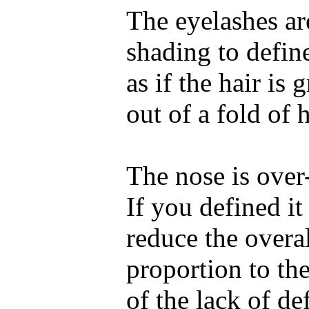
The eyelashes ar
shading to defin
as if the hair is
out of a fold of 
The nose is over-
If you defined i
reduce the overall
proportion to the
of the lack of de