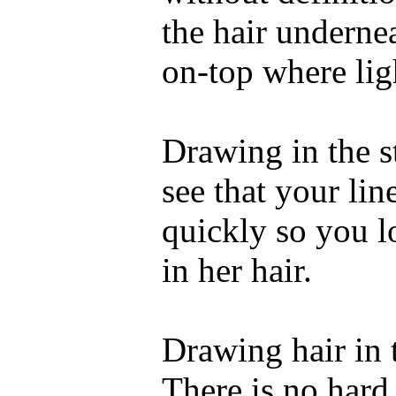
the hair underne
on-top where ligh
Drawing in the st
see that your lin
quickly so you l
in her hair.
Drawing hair in t
There is no hard 