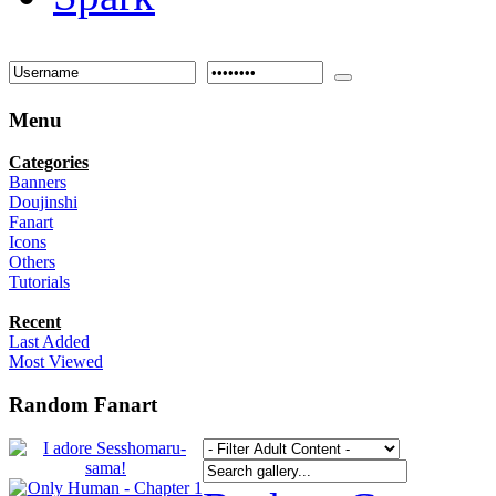
Menu
Categories
Banners
Doujinshi
Fanart
Icons
Others
Tutorials
Recent
Last Added
Most Viewed
Random Fanart