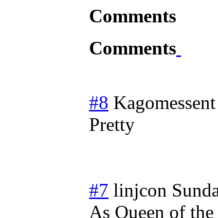
Comments
Comments
#8
Kagomessent
Pretty
#7
linjcon
Sunda
As Queen of the S