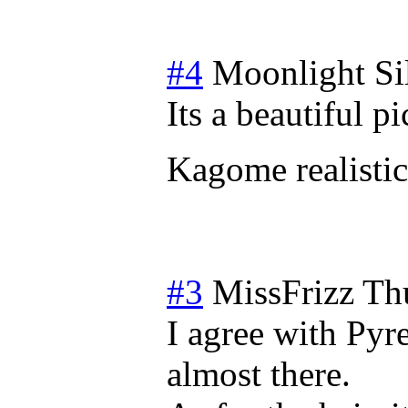
#4
Moonlight Si
Its a beautiful pi
Kagome realistic
#3
MissFrizz
Th
I agree with Pyr
almost there.