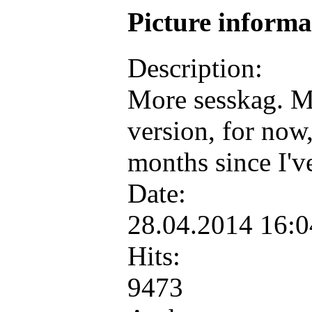
Picture inform
Description:
More sesskag. M
version, for now,
months since I'v
Date:
28.04.2014 16:
Hits:
9473