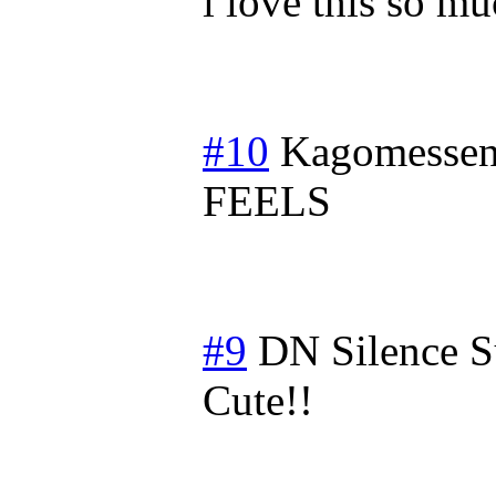
i love this so m
#10
Kagomessen
FEELS
#9
DN Silence
S
Cute!!