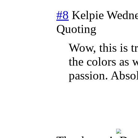
#8
Kelpie
Wedne
Quoting
Wow, this is t
the colors as 
passion. Absol