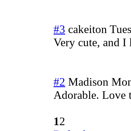
#3
cakeiton
Tues
Very cute, and I
#2
Madison
Mon
Adorable. Love t
1
2