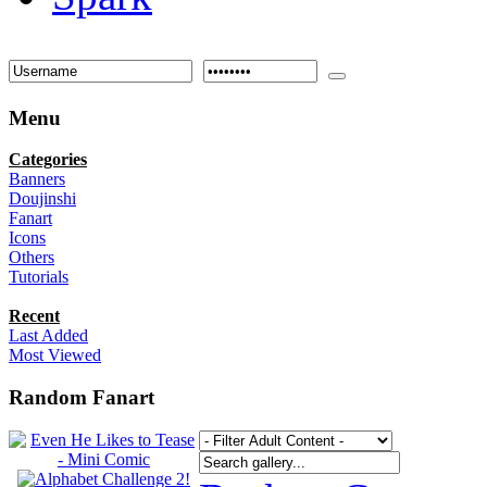
Menu
Categories
Banners
Doujinshi
Fanart
Icons
Others
Tutorials
Recent
Last Added
Most Viewed
Random Fanart