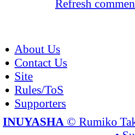
Refresh comment
About Us
Contact Us
Site
Rules/ToS
Supporters
INUYASHA
© Rumiko Tak