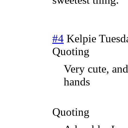
#4
Kelpie
Tuesda
Quoting
Very cute, and
hands
Quoting