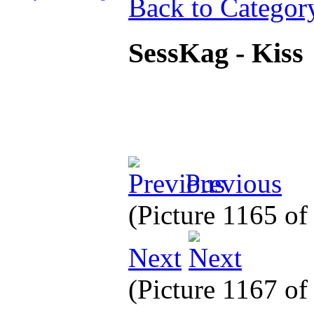
Back to Categor
SessKag - Kiss
Previous
(Picture 1165 o
Next
(Picture 1167 o