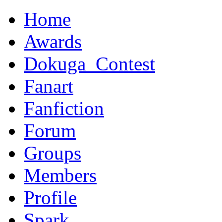
Home
Awards
Dokuga_Contest
Fanart
Fanfiction
Forum
Groups
Members
Profile
Spark