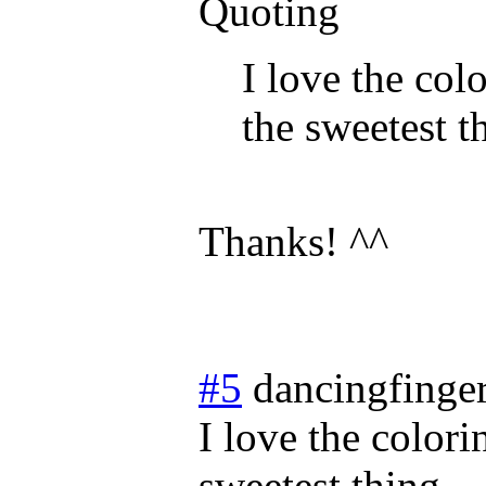
Quoting
I love the col
the sweetest t
Thanks! ^^
#5
dancingfinge
I love the colori
sweetest thing.