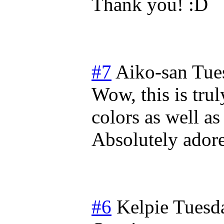
Thank you!
#7
Aiko-san
Tue
Wow, this is trul
colors as well a
Absolutely adore 
#6
Kelpie
Tuesda