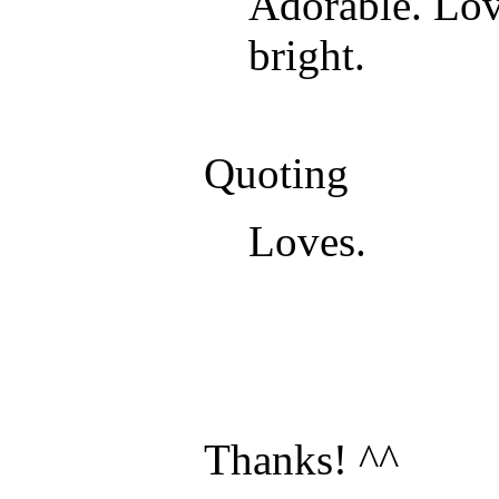
Adorable. Love
bright.
Quoting
Loves.
Thanks! ^^