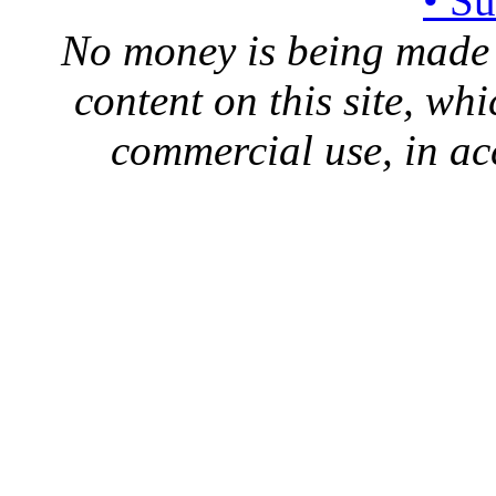
• S
No money is being made 
content on this site, whi
commercial use, in ac