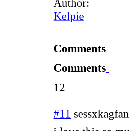
Author:
Kelpie
Comments
Comments
1
2
#11
sessxkagfan